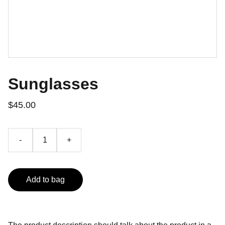
Sunglasses
$45.00
-
+
Add to bag